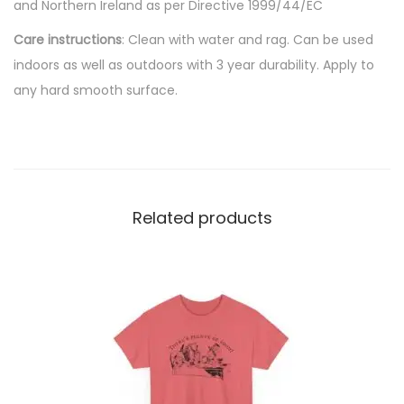
and Northern Ireland as per Directive 1999/44/EC
n
Care instructions
: Clean with water and rag. Can be used
t
indoors as well as outdoors with 3 year durability. Apply to
i
any hard smooth surface.
t
y
Related products