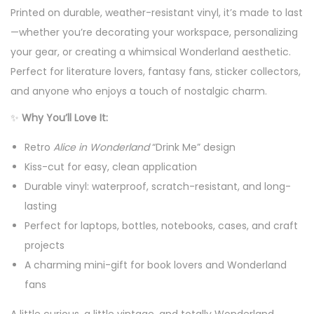
Printed on durable, weather-resistant vinyl, it’s made to last
o
—whether you’re decorating your workspace, personalizing
f
your gear, or creating a whimsical Wonderland aesthetic.
V
Perfect for literature lovers, fantasy fans, sticker collectors,
i
and anyone who enjoys a touch of nostalgic charm.
n
y
✨
Why You’ll Love It:
l
Retro
Alice in Wonderland
“Drink Me” design
S
Kiss-cut for easy, clean application
t
Durable vinyl: waterproof, scratch-resistant, and long-
i
lasting
c
Perfect for laptops, bottles, notebooks, cases, and craft
k
projects
e
A charming mini-gift for book lovers and Wonderland
r
fans
-
V