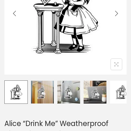
i
o
n
Alice “Drink Me” Weatherproof