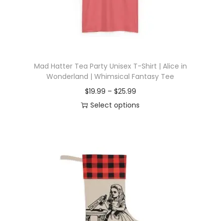
Mad Hatter Tea Party Unisex T-Shirt | Alice in
Wonderland | Whimsical Fantasy Tee
P
$
19.99
–
$
25.99
r
Select options
T
i
h
c
i
e
s
r
p
a
r
n
o
g
d
e