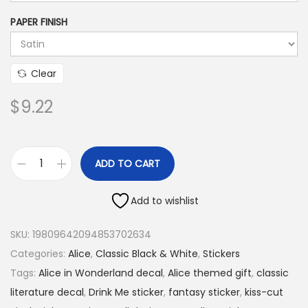
.
4
PAPER FINISH
5
t
Clear
h
r
$
9.22
o
u
g
ADD TO CART
h
A
$
l
Add to wishlist
9
i
.
c
SKU:
19809642094853702634
2
e
Categories:
Alice
,
Classic Black & White
,
Stickers
2
“
Tags:
Alice in Wonderland decal
,
Alice themed gift
,
classic
D
literature decal
,
Drink Me sticker
,
fantasy sticker
,
kiss-cut
r