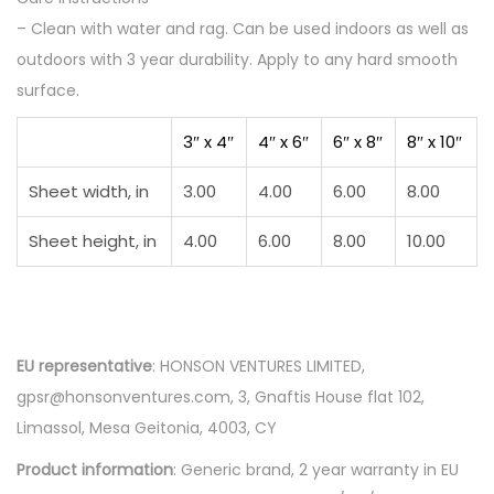
– Clean with water and rag. Can be used indoors as well as
e
outdoors with 3 year durability. Apply to any hard smooth
I
surface.
l
l
3″ x 4″
4″ x 6″
6″ x 8″
8″ x 10″
u
s
Sheet width, in
3.00
4.00
6.00
8.00
t
Sheet height, in
4.00
6.00
8.00
10.00
r
a
t
i
EU representative
: HONSON VENTURES LIMITED,
o
gpsr@honsonventures.com, 3, Gnaftis House flat 102,
n
Limassol, Mesa Geitonia, 4003, CY
q
u
Product information
: Generic brand, 2 year warranty in EU
a