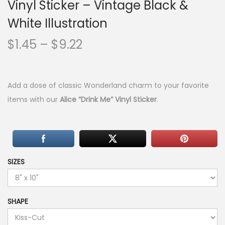
Vinyl Sticker – Vintage Black &
White Illustration
P
$
1.45
–
$
9.22
r
i
c
Add a dose of classic Wonderland charm to your favorite
e
items with our
Alice “Drink Me” Vinyl Sticker
.
r
a
n
g
SIZES
e
:
$
SHAPE
1