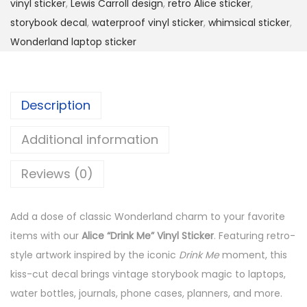
vinyl sticker
,
Lewis Carroll design
,
retro Alice sticker
,
i
storybook decal
,
waterproof vinyl sticker
,
whimsical sticker
,
n
Wonderland laptop sticker
k
M
e
Description
”
W
Additional information
e
a
Reviews (0)
t
h
Add a dose of classic Wonderland charm to your favorite
e
items with our
Alice “Drink Me” Vinyl Sticker
. Featuring retro-
r
style artwork inspired by the iconic
Drink Me
moment, this
p
kiss-cut decal brings vintage storybook magic to laptops,
r
water bottles, journals, phone cases, planners, and more.
o