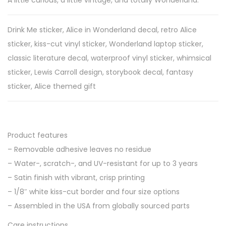
A little curious, a little vintage, and totally Wonderland.
i
n
Drink Me sticker, Alice in Wonderland decal, retro Alice
t
sticker, kiss-cut vinyl sticker, Wonderland laptop sticker,
a
classic literature decal, waterproof vinyl sticker, whimsical
g
sticker, Lewis Carroll design, storybook decal, fantasy
e
sticker, Alice themed gift
B
l
a
Product features
c
– Removable adhesive leaves no residue
k
– Water-, scratch-, and UV-resistant for up to 3 years
&
– Satin finish with vibrant, crisp printing
W
– 1/8″ white kiss-cut border and four size options
h
– Assembled in the USA from globally sourced parts
i
Care instructions
t