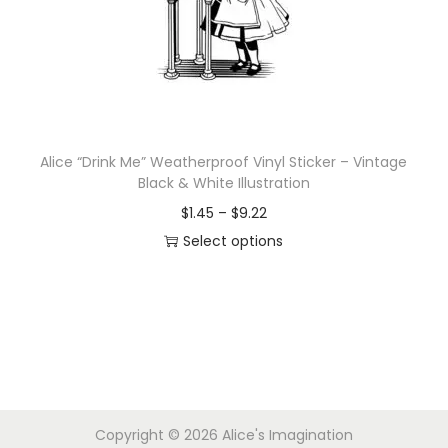
i
o
n
Alice “Drink Me” Weatherproof Vinyl Sticker – Vintage
Black & White Illustration
P
$
1.45
–
$
9.22
r
Select options
T
i
h
c
i
e
s
r
p
a
r
n
Copyright © 2026
Alice's Imagination
o
g