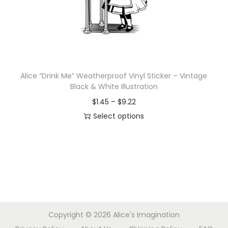
d
e
u
:
c
$
t
1
h
.
Alice “Drink Me” Weatherproof Vinyl Sticker – Vintage
a
4
Black & White Illustration
s
5
P
$
1.45
–
$
9.22
m
t
r
Select options
u
h
T
i
l
r
h
c
t
o
i
e
i
u
s
r
p
g
p
a
l
h
r
n
e
$
Copyright © 2026
Alice's Imagination
o
g
v
9