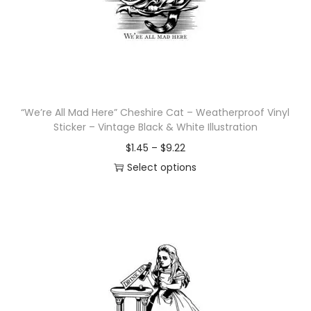
i
o
n
“We’re All Mad Here” Cheshire Cat – Weatherproof Vinyl
Sticker – Vintage Black & White Illustration
P
$
1.45
–
$
9.22
r
Select options
T
i
h
c
i
e
s
r
p
a
r
n
o
g