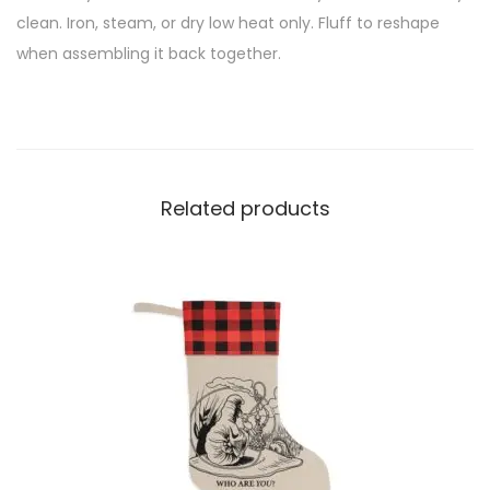
clean. Iron, steam, or dry low heat only. Fluff to reshape
when assembling it back together.
Related products