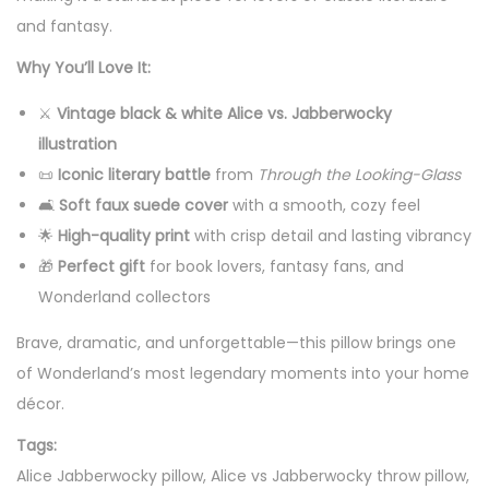
o
and fantasy.
w
Why You’ll Love It:
P
⚔️
Vintage black & white Alice vs. Jabberwocky
i
illustration
l
📜
Iconic literary battle
from
Through the Looking-Glass
l
🛋️
Soft faux suede cover
with a smooth, cozy feel
o
🌟
High-quality print
with crisp detail and lasting vibrancy
w
🎁
Perfect gift
for book lovers, fantasy fans, and
—
Wonderland collectors
V
i
Brave, dramatic, and unforgettable—this pillow brings one
n
of Wonderland’s most legendary moments into your home
t
décor.
a
Tags:
g
Alice Jabberwocky pillow, Alice vs Jabberwocky throw pillow,
e