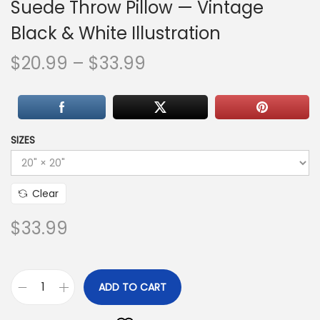
Suede Throw Pillow — Vintage
Black & White Illustration
P
$
20.99
–
$
33.99
r
i
c
e
SIZES
r
a
Clear
n
g
$
33.99
e
:
$
ADD TO CART
A
2
l