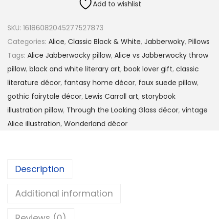
0
Add to wishlist
i
.
c
9
SKU:
16186082045277527873
e
9
Categories:
Alice
,
Classic Black & White
,
Jabberwoky
,
Pillows
v
t
Tags:
Alice Jabberwocky pillow
,
Alice vs Jabberwocky throw
s
h
pillow
,
black and white literary art
,
book lover gift
,
classic
.
r
literature décor
,
fantasy home décor
,
faux suede pillow
,
t
o
gothic fairytale décor
,
Lewis Carroll art
,
storybook
h
u
illustration pillow
,
Through the Looking Glass décor
,
vintage
e
g
Alice illustration
,
Wonderland décor
J
h
a
$
b
3
Description
b
3
e
.
Additional information
r
9
w
Reviews (0)