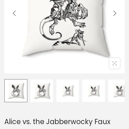
i
o
n
Alice vs. the Jabberwocky Faux