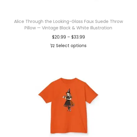
t
h
Alice Through the Looking-Glass Faux Suede Throw
a
Pillow — Vintage Black & White Illustration
s
P
$
20.99
–
$
33.99
m
r
Select options
u
T
i
l
h
c
t
i
e
i
s
r
p
p
a
l
r
n
e
o
g
v
d
e
a
u
:
r
c
$
i