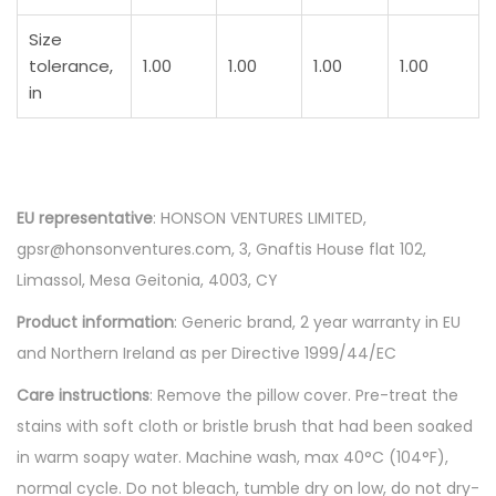
Size
tolerance,
1.00
1.00
1.00
1.00
in
EU representative
: HONSON VENTURES LIMITED,
gpsr@honsonventures.com, 3, Gnaftis House flat 102,
Limassol, Mesa Geitonia, 4003, CY
Product information
: Generic brand, 2 year warranty in EU
and Northern Ireland as per Directive 1999/44/EC
Care instructions
: Remove the pillow cover. Pre-treat the
stains with soft cloth or bristle brush that had been soaked
in warm soapy water. Machine wash, max 40°C (104°F),
normal cycle. Do not bleach, tumble dry on low, do not dry-