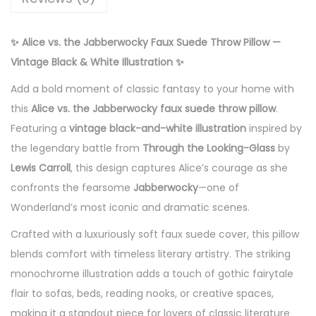
9
o
c
✨ Alice vs. the Jabberwocky Faux Suede Throw Pillow —
k
Vintage Black & White Illustration ✨
y
Add a bold moment of classic fantasy to your home with
F
this
Alice vs. the Jabberwocky faux suede throw pillow
.
a
Featuring a
vintage black-and-white illustration
inspired by
u
the legendary battle from
Through the Looking-Glass
by
x
Lewis Carroll
, this design captures Alice’s courage as she
S
confronts the fearsome
Jabberwocky
—one of
u
Wonderland’s most iconic and dramatic scenes.
e
d
Crafted with a luxuriously soft faux suede cover, this pillow
e
blends comfort with timeless literary artistry. The striking
T
monochrome illustration adds a touch of gothic fairytale
h
flair to sofas, beds, reading nooks, or creative spaces,
r
making it a standout piece for lovers of classic literature