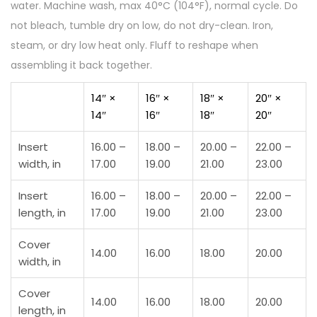
water. Machine wash, max 40°C (104°F), normal cycle. Do
t
not bleach, tumble dry on low, do not dry-clean. Iron,
r
steam, or dry low heat only. Fluff to reshape when
a
assembling it back together.
t
i
14″ ×
16″ ×
18″ ×
20″ ×
14″
16″
18″
20″
o
n
Insert
16.00 –
18.00 –
20.00 –
22.00 –
q
width, in
17.00
19.00
21.00
23.00
u
a
Insert
16.00 –
18.00 –
20.00 –
22.00 –
length, in
17.00
19.00
21.00
23.00
n
t
Cover
14.00
16.00
18.00
20.00
i
width, in
t
Cover
y
14.00
16.00
18.00
20.00
length, in