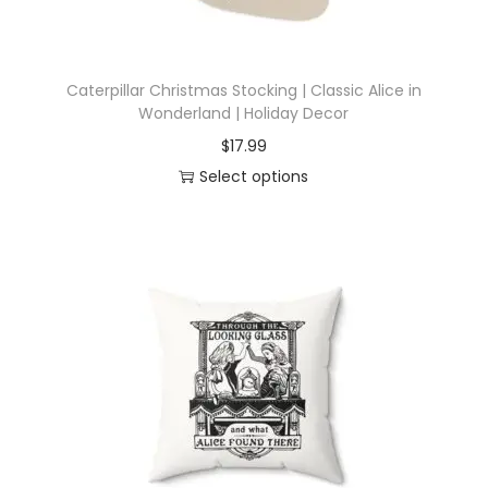
Caterpillar Christmas Stocking | Classic Alice in
Wonderland | Holiday Decor
$
17.99
Select options
T
h
i
s
p
r
o
d
u
c