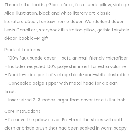
Through the Looking Glass décor, faux suede pillow, vintage
B
Alice illustration, black and white literary art, classic
l
literature décor, fantasy home décor, Wonderland décor,
a
Lewis Carroll art, storybook illustration pillow, gothic fairytale
c
décor, book lover gift
k
&
Product features
W
– 100% faux suede cover — soft, animal-friendly microfiber
h
– Includes recycled 100% polyester insert for extra volume
i
– Double-sided print of vintage black-and-white illustration
t
– Concealed beige zipper with metal head for a clean
e
finish
I
– Insert sized 2–3 inches larger than cover for a fuller look
l
Care instructions
l
– Remove the pillow cover. Pre-treat the stains with soft
u
cloth or bristle brush that had been soaked in warm soapy
s