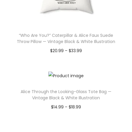
“Who Are You?” Caterpillar & Alice Faux Suede
Throw Pillow — Vintage Black & White Illustration
P
$
20.99
–
$
33.99
r
Select options
T
i
h
c
i
e
Alice Through the Looking-Glass Tote Bag —
s
r
Vintage Black & White Illustration
p
a
P
$
14.99
–
$
18.99
r
n
r
Select options
o
g
T
i
d
e