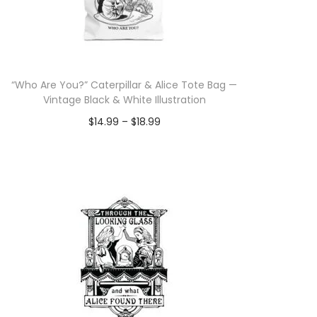
“Who Are You?” Caterpillar & Alice Tote Bag —
Vintage Black & White Illustration
P
$
14.99
–
$
18.99
r
Select options
T
i
h
c
i
e
s
r
p
a
r
n
o
g
d
e