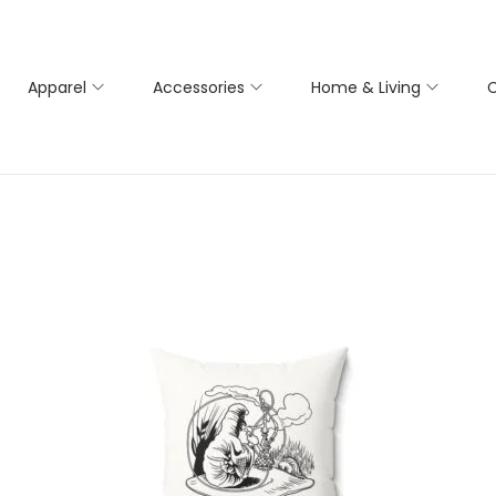
Apparel
Accessories
Home & Living
C