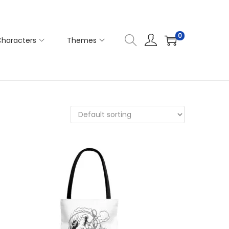
0
haracters
Themes