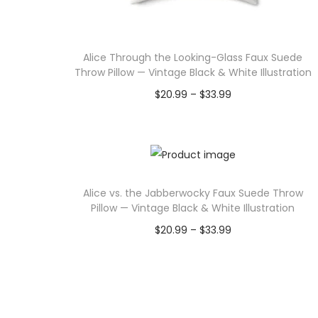
u
:
c
$
Alice Through the Looking-Glass Faux Suede
t
1
Throw Pillow — Vintage Black & White Illustration
h
.
P
$
20.99
–
$
33.99
a
4
r
Select options
s
5
T
i
m
t
h
c
u
h
i
e
l
r
Alice vs. the Jabberwocky Faux Suede Throw
s
r
t
o
Pillow — Vintage Black & White Illustration
p
a
i
u
P
$
20.99
–
$
33.99
r
n
p
g
r
Select options
o
g
l
h
T
i
d
e
e
$
h
c
u
:
v
9
i
e