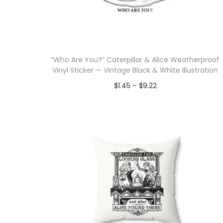
i
o
n
“Who Are You?” Caterpillar & Alice Weatherproof
Vinyl Sticker — Vintage Black & White Illustration
P
$
1.45
–
$
9.22
r
Select options
T
i
h
c
i
e
s
r
p
a
r
n
o
g
d
e