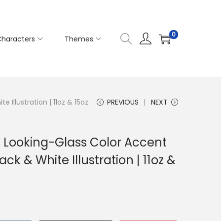
0
haracters
Themes
Illustration | 11oz & 15oz
PREVIOUS
NEXT
e Looking-Glass Color Accent
k & White Illustration | 11oz &