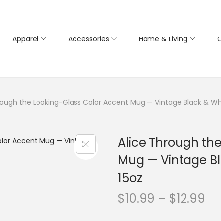
Apparel
Accessories
Home & Living
C
rough the Looking-Glass Color Accent Mug — Vintage Black & White 
Alice Through th
Mug — Vintage Blac
15oz
P
$
10.99
–
$
12.99
r