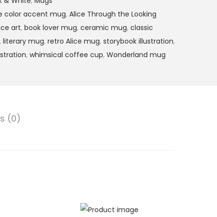
ck & White
,
Mugs
ce color accent mug
,
Alice Through the Looking
ice art
,
book lover mug
,
ceramic mug
,
classic
,
literary mug
,
retro Alice mug
,
storybook illustration
,
ustration
,
whimsical coffee cup
,
Wonderland mug
s (0)