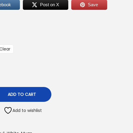
ebook
Post on X
Save
Clear
ADD TO CART
Add to wishlist