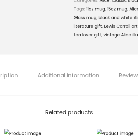
Categories:
Alice
,
Classic Bla
h
T
Tags:
11oz mug
,
15oz mug
,
Ali
r
h
Glass mug
,
black and white Al
o
r
literature gift
,
Lewis Carroll art
u
o
tea lover gift
,
vintage Alice ill
g
u
h
g
$
h
1
t
2
ription
Additional information
Review
h
.
e
9
L
9
o
o
Related products
k
i
n