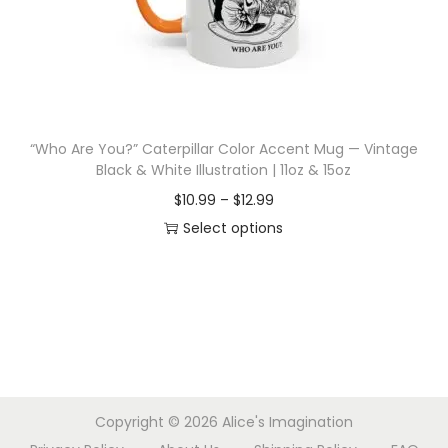
d
e
u
:
c
$
t
1
h
0
“Who Are You?” Caterpillar Color Accent Mug — Vintage
a
.
Black & White Illustration | 11oz & 15oz
s
9
P
$
10.99
–
$
12.99
m
9
r
Select options
u
t
T
i
l
h
h
c
t
r
i
e
i
o
s
r
p
u
p
a
l
g
r
n
e
h
Copyright © 2026
Alice's Imagination
o
g
v
$