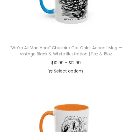
i
o
n
“We’re All Mad Here” Cheshire Cat Color Accent Mug —
Vintage Black & White Illustration | 11oz & 15oz
P
$
10.99
–
$
12.99
r
Select options
T
i
h
c
i
e
s
r
p
a
r
n
o
g