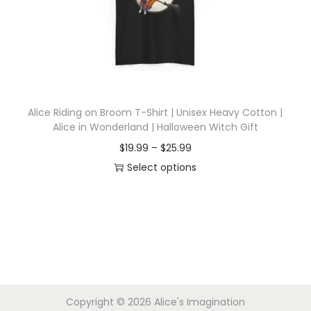
i
o
n
Alice Riding on Broom T-Shirt | Unisex Heavy Cotton |
Alice in Wonderland | Halloween Witch Gift
P
$
19.99
–
$
25.99
r
Select options
T
i
h
c
i
e
s
r
p
a
r
n
Copyright © 2026
Alice's Imagination
o
g