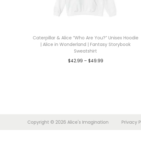
i
o
n
Caterpillar & Alice “Who Are You?” Unisex Hoodie
| Alice in Wonderland | Fantasy Storybook
Sweatshirt
P
$
42.99
–
$
49.99
r
Select options
T
i
h
c
i
e
s
r
p
a
Copyright © 2026
Alice's Imagination
Privacy P
r
n
o
g