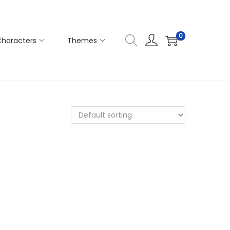
0
haracters
Themes