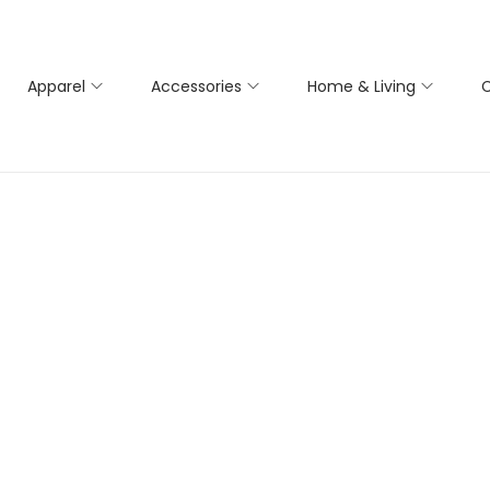
Apparel
Accessories
Home & Living
C