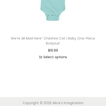
i
o
n
We’re All Mad Here” Cheshire Cat | Baby One-Piece
Bodysuit
$
19.99
Select options
T
h
i
s
p
r
Copyright © 2026
Alice's Imagination
o