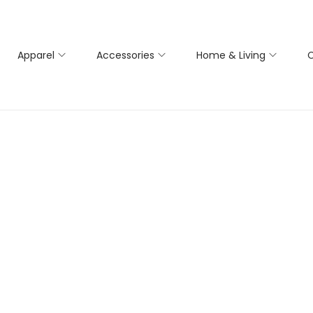
Apparel
Accessories
Home & Living
C