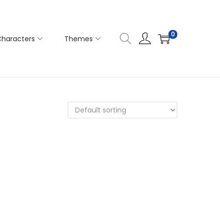
0
haracters
Themes