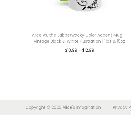
i
o
n
Alice vs. the Jabberwocky Color Accent Mug —
Vintage Black & White Illustration | 11oz & 15oz
P
$
10.99
–
$
12.99
r
Select options
T
i
h
c
i
e
s
r
p
a
Copyright © 2026
Alice's Imagination
Privacy P
r
n
o
g
d
e