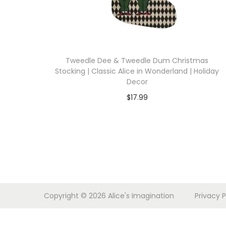
i
o
n
Tweedle Dee & Tweedle Dum Christmas
Stocking | Classic Alice in Wonderland | Holiday
Decor
$
17.99
Select options
T
h
i
s
p
Copyright © 2026
Alice's Imagination
Privacy P
r
o