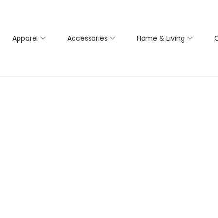
Apparel
Accessories
Home & Living
C