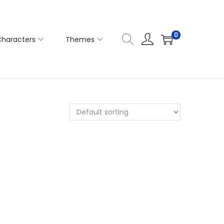
0
haracters
Themes