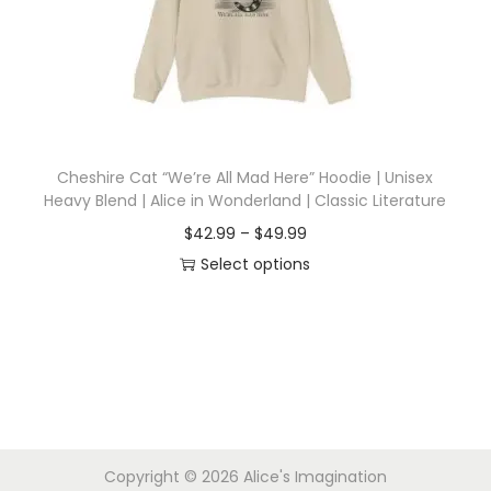
i
o
n
Cheshire Cat “We’re All Mad Here” Hoodie | Unisex
Heavy Blend | Alice in Wonderland | Classic Literature
P
$
42.99
–
$
49.99
r
Select options
T
i
h
c
i
e
s
r
p
a
r
n
Copyright © 2026
Alice's Imagination
o
g