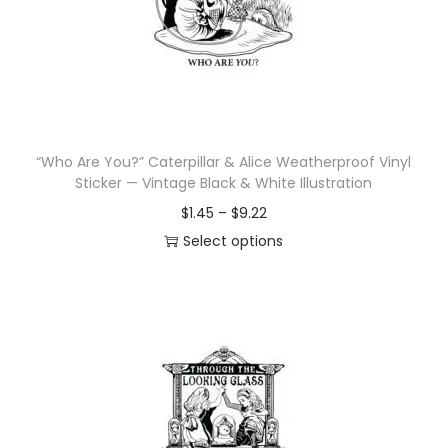
i
o
n
“Who Are You?” Caterpillar & Alice Weatherproof Vinyl
Sticker — Vintage Black & White Illustration
P
$
1.45
–
$
9.22
r
Select options
T
i
h
c
i
e
s
r
p
a
r
n
o
g