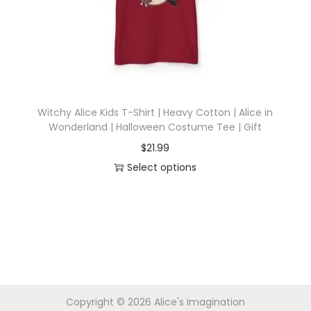
i
o
n
Witchy Alice Kids T-Shirt | Heavy Cotton | Alice in
Wonderland | Halloween Costume Tee | Gift
$
21.99
Select options
T
h
i
s
p
r
Copyright © 2026
Alice's Imagination
o