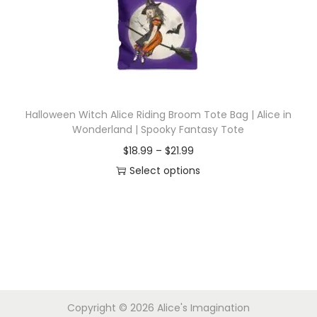
i
o
n
Halloween Witch Alice Riding Broom Tote Bag | Alice in
Wonderland | Spooky Fantasy Tote
P
$
18.99
–
$
21.99
r
Select options
T
i
h
c
i
e
s
r
p
a
r
n
Copyright © 2026
Alice's Imagination
o
g