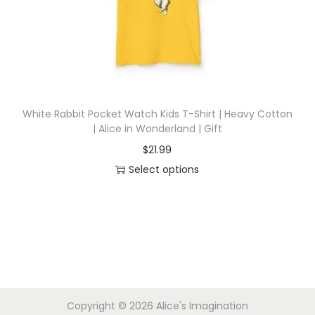
i
o
n
White Rabbit Pocket Watch Kids T-Shirt | Heavy Cotton
| Alice in Wonderland | Gift
$
21.99
Select options
T
h
i
s
p
r
Copyright © 2026
Alice's Imagination
o