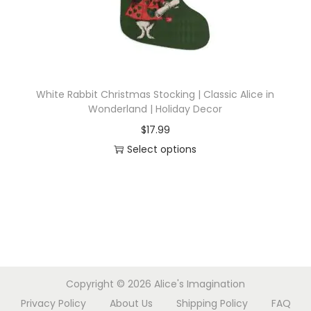
d
a
u
r
c
i
t
a
h
n
White Rabbit Christmas Stocking | Classic Alice in
a
t
Wonderland | Holiday Decor
s
s
$
17.99
m
.
Select options
u
T
T
l
h
h
t
e
i
i
o
s
p
p
p
l
t
r
e
i
Copyright © 2026
Alice's Imagination
o
v
o
Privacy Policy
About Us
Shipping Policy
FAQ
d