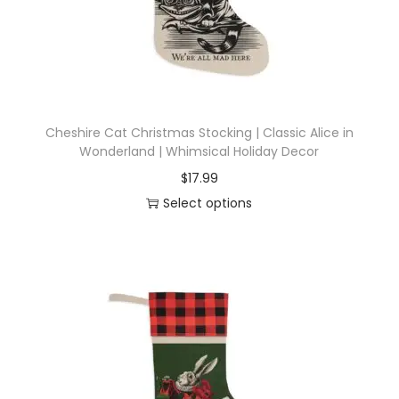
d
u
c
t
h
Cheshire Cat Christmas Stocking | Classic Alice in
a
Wonderland | Whimsical Holiday Decor
s
$
17.99
m
Select options
u
T
l
h
t
i
i
s
p
p
l
r
e
o
v