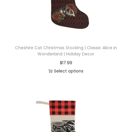
i
o
n
Cheshire Cat Christmas Stocking | Classic Alice in
Wonderland | Holiday Decor
$
17.99
Select options
T
h
i
s
p
r
o