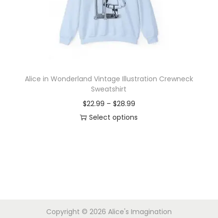
i
o
n
Alice in Wonderland Vintage Illustration Crewneck
Sweatshirt
P
$
22.99
–
$
28.99
r
Select options
T
i
h
c
i
e
s
r
p
a
r
n
Copyright © 2026
Alice's Imagination
o
g