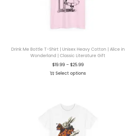
i
o
n
Drink Me Bottle T-Shirt | Unisex Heavy Cotton | Alice in
Wonderland | Classic Literature Gift
P
$
19.99
–
$
25.99
r
Select options
T
i
h
c
i
e
s
r
p
a
r
n
o
g