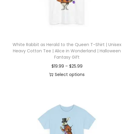
d
e
u
:
c
$
t
1
h
9
White Rabbit as Herald to the Queen T-Shirt | Unisex
a
.
Heavy Cotton Tee | Alice in Wonderland | Halloween
s
9
Fantasy Gift
m
9
P
$
19.99
–
$
25.99
u
t
r
Select options
l
h
T
i
t
r
h
c
i
o
i
e
p
u
s
r
l
g
p
a
e
h
r
n
v
$
o
g