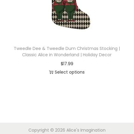
i
o
n
Tweedle Dee & Tweedle Dum Christmas Stocking |
Classic Alice in Wonderland | Holiday Decor
$
17.99
Select options
T
h
i
s
p
r
Copyright © 2026
Alice's Imagination
o