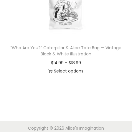
i
o
n
“Who Are You?” Caterpillar & Alice Tote Bag — Vintage
Black & White Illustration
P
$
14.99
–
$
18.99
r
Select options
T
i
h
c
i
e
s
r
p
a
r
n
Copyright © 2026
Alice's Imagination
o
g