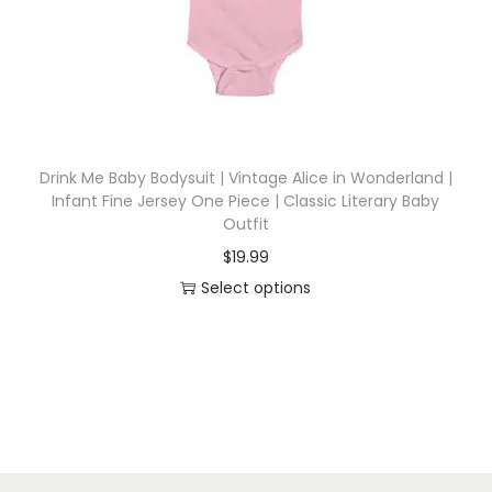
i
o
n
Drink Me Baby Bodysuit | Vintage Alice in Wonderland |
Infant Fine Jersey One Piece | Classic Literary Baby
Outfit
$
19.99
Select options
T
h
i
s
p
r