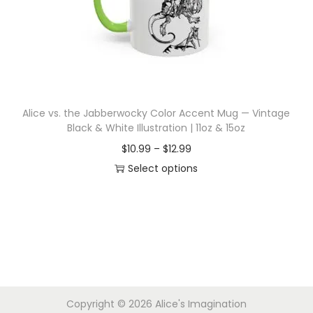
i
o
n
Alice vs. the Jabberwocky Color Accent Mug — Vintage
Black & White Illustration | 11oz & 15oz
P
$
10.99
–
$
12.99
r
Select options
T
i
h
c
i
e
s
r
p
a
r
n
Copyright © 2026
Alice's Imagination
o
g