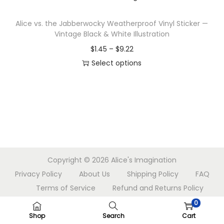
n
s
r
Alice vs. the Jabberwocky Weatherproof Vinyl Sticker —
p
a
Vintage Black & White Illustration
r
n
P
$
1.45
–
$
9.22
o
g
r
Select options
d
e
T
i
u
:
h
c
c
$
i
e
t
1
s
r
h
.
p
a
a
4
r
n
s
5
Copyright © 2026
Alice's Imagination
o
g
m
t
Privacy Policy
About Us
Shipping Policy
FAQ
d
e
u
h
Terms of Service
Refund and Returns Policy
u
:
l
r
Contact Us
c
$
0
t
o
Shop
Search
Cart
t
1
i
u