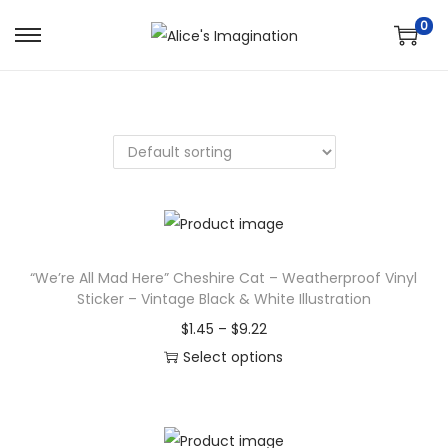
0
S
S
k
k
i
i
p
p
t
t
o
o
n
c
a
o
v
n
“We’re All Mad Here” Cheshire Cat – Weatherproof Vinyl
Sticker – Vintage Black & White Illustration
i
t
g
e
P
$
1.45
–
$
9.22
a
n
r
Select options
t
t
T
i
i
h
c
o
i
e