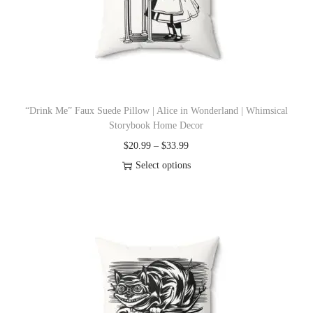
i
o
n
“Drink Me” Faux Suede Pillow | Alice in Wonderland | Whimsical
Storybook Home Decor
P
$
20.99
–
$
33.99
r
Select options
T
i
h
c
i
e
s
r
p
a
r
n
o
g