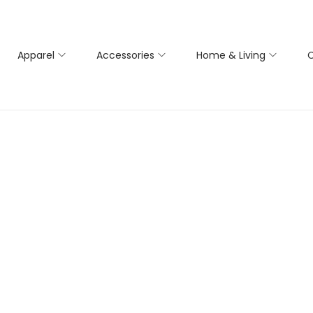
Apparel
Accessories
Home & Living
C