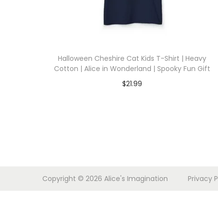
i
o
n
Halloween Cheshire Cat Kids T-Shirt | Heavy
Cotton | Alice in Wonderland | Spooky Fun Gift
$
21.99
Select options
T
h
i
s
p
Copyright © 2026
Alice's Imagination
Privacy P
r
o
d