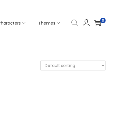
0
haracters
Themes